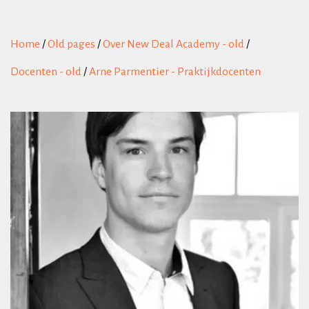
Home
/
Old pages
/
Over New Deal Academy - old
/
Docenten - old
/
Arne Parmentier - Praktijkdocenten