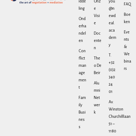
idde
Onz
you
FAQ
ling
e
@n
Boe
Visi
ewd
Ond
ken
e
eal.
erha
aca
Eve
ndel
Doc
dem
nts
en
ente
y
&
n
Con
We
T.
flict
The
bina
+32
man
o De
rs
(0)2
age
Beir
340
men
Alu
24
t
mni
01
Fam
Net
Av.
ily
wer
Winston
Busi
k
Churchilllaan
nes
51 –
s
1180