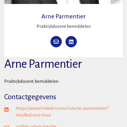
Arne Parmentier
Praktijkdocent bemiddelen
Arne Parmentier
Praktijkdocent bemiddelen
Contactgegevens
https://www.linkedin.com/in/arne-parmentier/?
skipRedirect=true
ap@pc-advocaten.be